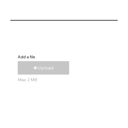
Add a file
Upload
Max: 2 MB